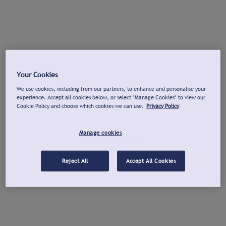
Your Cookies
We use cookies, including from our partners, to enhance and personalise your
experience. Accept all cookies below, or select "Manage Cookies" to view our
Cookie Policy and choose which cookies we can use.
Privacy Policy
Manage cookies
Reject All
Accept All Cookies