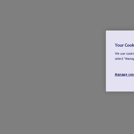
Your Cook
We use cookie
select "Mana
Manage coo