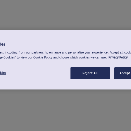
ies
s, including from our partners, to enhance and personalise your experience. Accept all cook
ge Cookies" to view our Cookie Policy and choose which cookies we can use.
Privacy Policy
kies
Reject All
Accept 