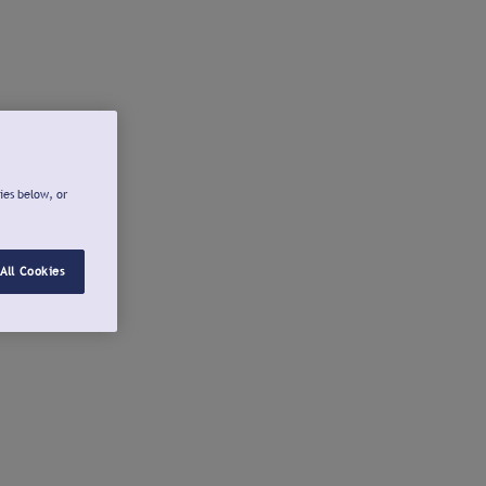
ies below, or
All Cookies