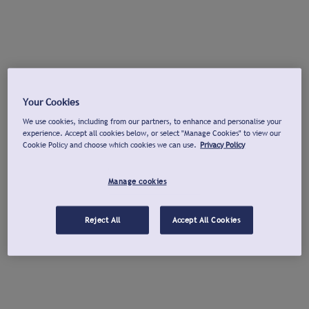
Your Cookies
We use cookies, including from our partners, to enhance and personalise your
experience. Accept all cookies below, or select "Manage Cookies" to view our
Cookie Policy and choose which cookies we can use.
Privacy Policy
Manage cookies
Reject All
Accept All Cookies