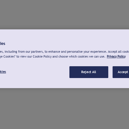
ies
s, including from our partners, to enhance and personalise your experience. Accept all cook
ge Cookies" to view our Cookie Policy and choose which cookies we can use.
Privacy Policy
kies
Reject All
Accept 