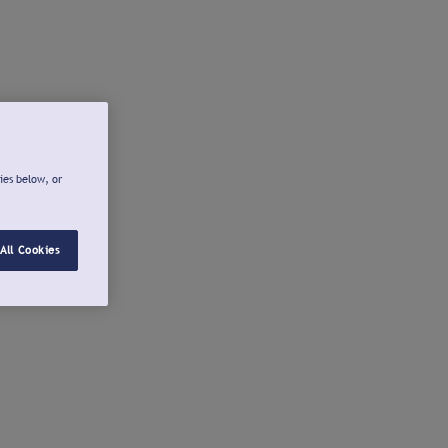
ies below, or
All Cookies