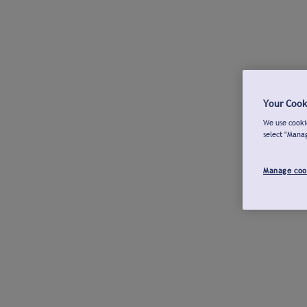
Your Cook
We use cookie
select "Mana
Manage coo