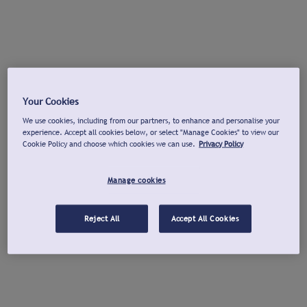
Your Cookies
We use cookies, including from our partners, to enhance and personalise your
experience. Accept all cookies below, or select "Manage Cookies" to view our
Cookie Policy and choose which cookies we can use.
Privacy Policy
Manage cookies
Reject All
Accept All Cookies