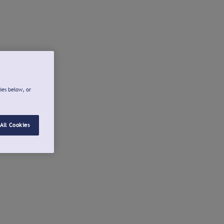
ies below, or
All Cookies