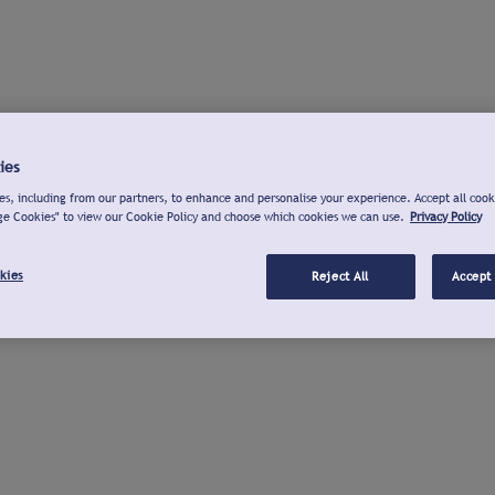
ies
s, including from our partners, to enhance and personalise your experience. Accept all cook
ge Cookies" to view our Cookie Policy and choose which cookies we can use.
Privacy Policy
kies
Reject All
Accept 