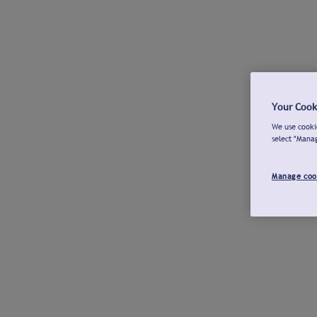
Your Cook
We use cookie
select "Mana
Manage coo