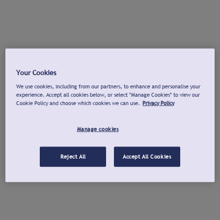
Your Cookies
We use cookies, including from our partners, to enhance and personalise your
experience. Accept all cookies below, or select "Manage Cookies" to view our
Cookie Policy and choose which cookies we can use.
Privacy Policy
Manage cookies
Reject All
Accept All Cookies