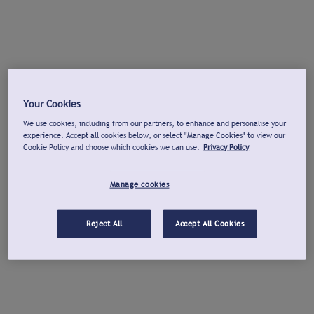
Your Cookies
We use cookies, including from our partners, to enhance and personalise your
experience. Accept all cookies below, or select "Manage Cookies" to view our
Cookie Policy and choose which cookies we can use.
Privacy Policy
Manage cookies
Reject All
Accept All Cookies