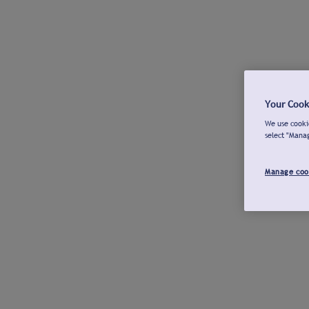
Your Cook
We use cookie
select "Mana
Manage coo