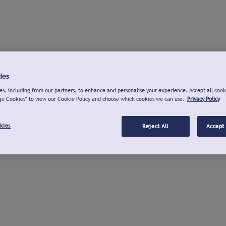
ies
s, including from our partners, to enhance and personalise your experience. Accept all cook
ge Cookies" to view our Cookie Policy and choose which cookies we can use.
Privacy Policy
kies
Reject All
Accept 