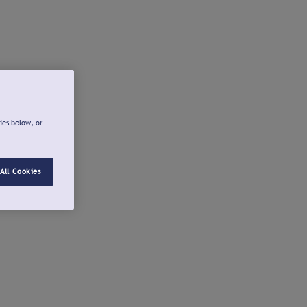
ies below, or
All Cookies