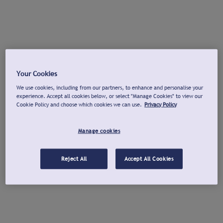
Your Cookies
We use cookies, including from our partners, to enhance and personalise your
experience. Accept all cookies below, or select "Manage Cookies" to view our
Cookie Policy and choose which cookies we can use.
Privacy Policy
Manage cookies
Reject All
Accept All Cookies