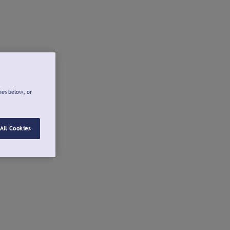
ies below, or
All Cookies