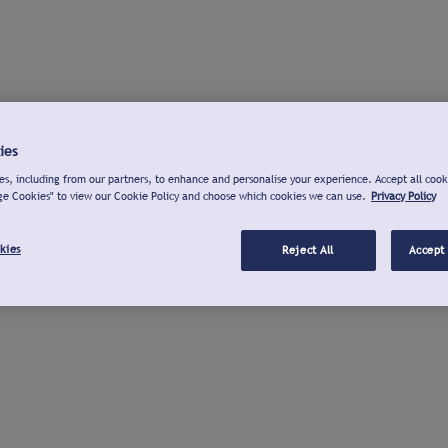
ies
s, including from our partners, to enhance and personalise your experience. Accept all cook
ge Cookies" to view our Cookie Policy and choose which cookies we can use.
Privacy Policy
kies
Reject All
Accept 