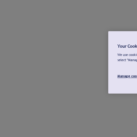
Your Cook
We use cookie
select "Mana
Manage coo