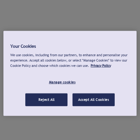
Your Cookies
We use cookies, including from our partners, to enhance and personalise your
experience. Accept all cookies below, or select "Manage Cookies" to view our
Cookie Policy and choose which cookies we can use.
Privacy Policy
Manage cookies
Reject All
Accept All Cookies