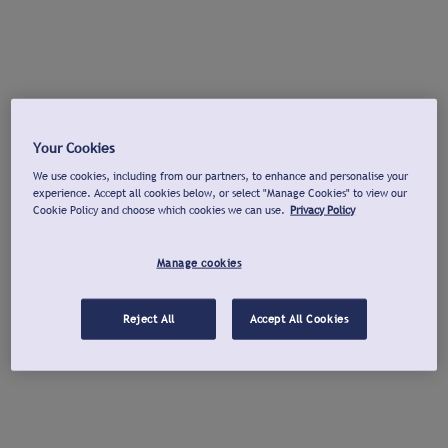
Your Cookies
We use cookies, including from our partners, to enhance and personalise your
experience. Accept all cookies below, or select "Manage Cookies" to view our
Cookie Policy and choose which cookies we can use.
Privacy Policy
Manage cookies
Reject All
Accept All Cookies