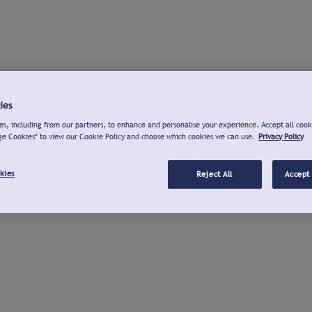
ies
s, including from our partners, to enhance and personalise your experience. Accept all cook
ge Cookies" to view our Cookie Policy and choose which cookies we can use.
Privacy Policy
kies
Reject All
Accept 