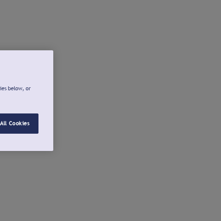
ies below, or
All Cookies