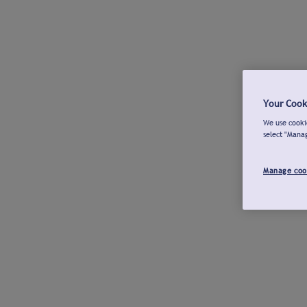
Your Cook
We use cookie
select "Mana
Manage coo