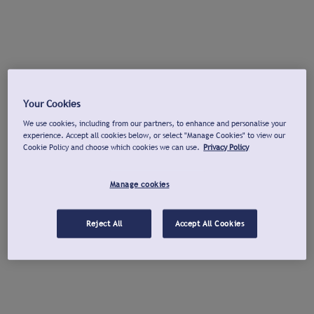
Your Cookies
We use cookies, including from our partners, to enhance and personalise your
experience. Accept all cookies below, or select "Manage Cookies" to view our
Cookie Policy and choose which cookies we can use.
Privacy Policy
Manage cookies
Reject All
Accept All Cookies