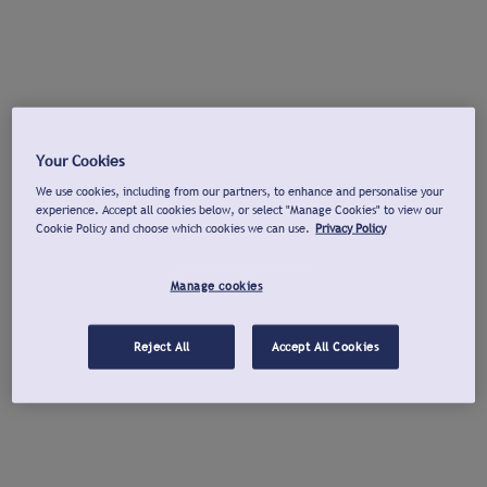
Your Cookies
We use cookies, including from our partners, to enhance and personalise your
experience. Accept all cookies below, or select "Manage Cookies" to view our
Cookie Policy and choose which cookies we can use.
Privacy Policy
Manage cookies
Reject All
Accept All Cookies