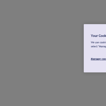
Your Cook
We use cookie
select "Mana
Manage coo