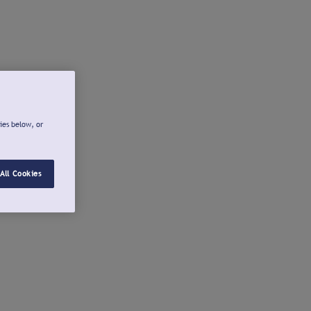
ies below, or
All Cookies