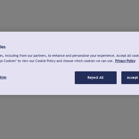
ies
s, including from our partners, to enhance and personalise your experience. Accept all cook
ge Cookies" to view our Cookie Policy and choose which cookies we can use.
Privacy Policy
kies
Reject All
Accept 