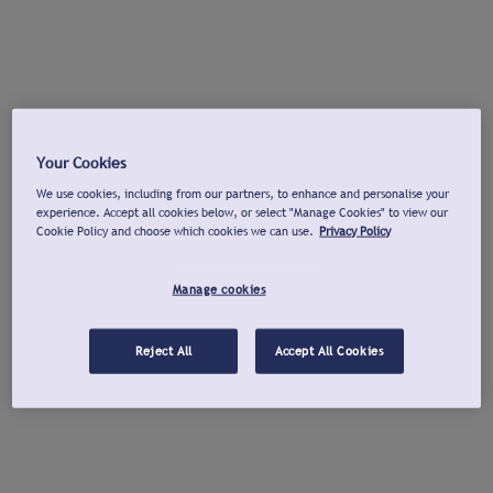
Your Cookies
We use cookies, including from our partners, to enhance and personalise your
experience. Accept all cookies below, or select "Manage Cookies" to view our
Cookie Policy and choose which cookies we can use.
Privacy Policy
Manage cookies
Reject All
Accept All Cookies