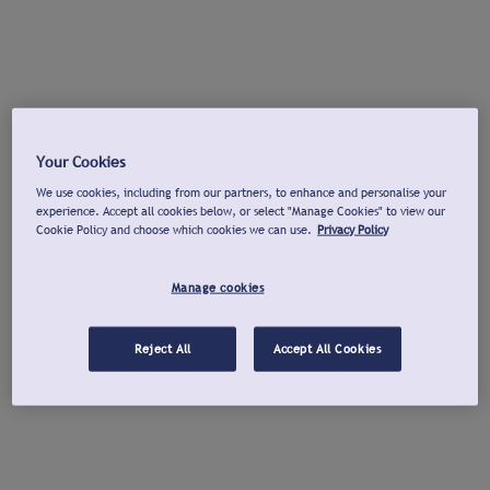
Your Cookies
We use cookies, including from our partners, to enhance and personalise your
experience. Accept all cookies below, or select "Manage Cookies" to view our
Cookie Policy and choose which cookies we can use.
Privacy Policy
Manage cookies
Reject All
Accept All Cookies