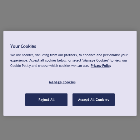
Your Cookies
We use cookies, including from our partners, to enhance and personalise your
experience. Accept all cookies below, or select "Manage Cookies" to view our
Cookie Policy and choose which cookies we can use.
Privacy Policy
Manage cookies
Reject All
Accept All Cookies