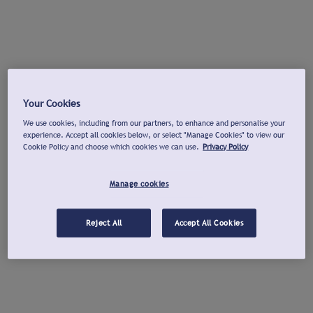
Your Cookies
We use cookies, including from our partners, to enhance and personalise your
experience. Accept all cookies below, or select "Manage Cookies" to view our
Cookie Policy and choose which cookies we can use.
Privacy Policy
Manage cookies
Reject All
Accept All Cookies