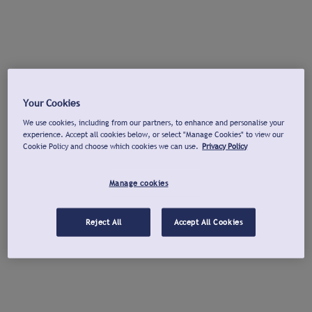
Your Cookies
We use cookies, including from our partners, to enhance and personalise your
experience. Accept all cookies below, or select "Manage Cookies" to view our
Cookie Policy and choose which cookies we can use.
Privacy Policy
Manage cookies
Reject All
Accept All Cookies