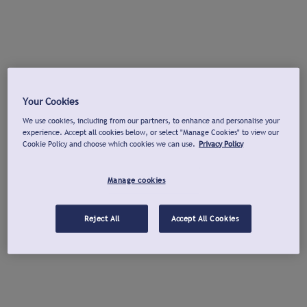
Your Cookies
We use cookies, including from our partners, to enhance and personalise your
experience. Accept all cookies below, or select "Manage Cookies" to view our
Cookie Policy and choose which cookies we can use.
Privacy Policy
Manage cookies
Reject All
Accept All Cookies