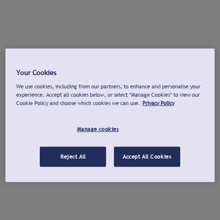
Your Cookies
We use cookies, including from our partners, to enhance and personalise your
experience. Accept all cookies below, or select "Manage Cookies" to view our
Cookie Policy and choose which cookies we can use.
Privacy Policy
Manage cookies
Reject All
Accept All Cookies