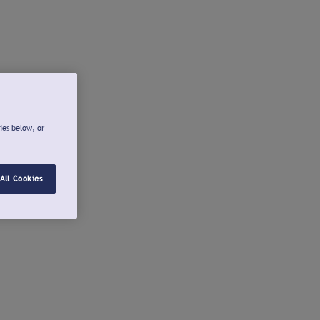
ies below, or
All Cookies