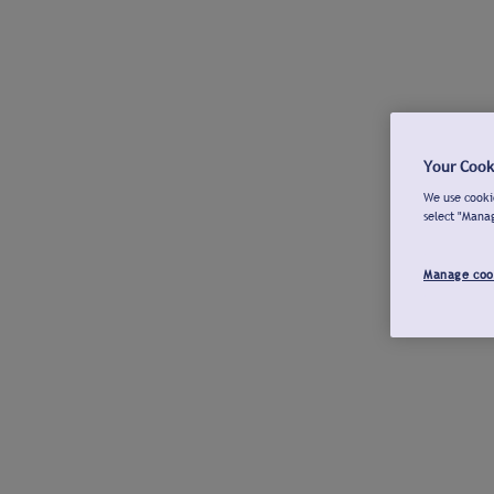
Your Cook
We use cookie
select "Mana
Manage coo