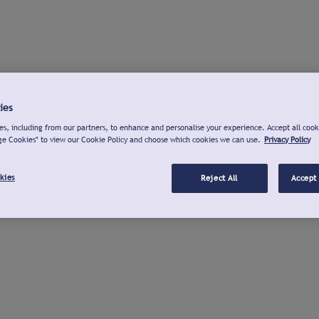
ies
s, including from our partners, to enhance and personalise your experience. Accept all cook
ge Cookies" to view our Cookie Policy and choose which cookies we can use.
Privacy Policy
kies
Reject All
Accept 