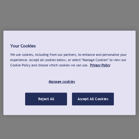
Your Cookies
We use cookies, including from our partners, to enhance and personalise your
experience. Accept all cookies below, or select "Manage Cookies" to view our
Cookie Policy and choose which cookies we can use.
Privacy Policy
Manage cookies
Reject All
Accept All Cookies