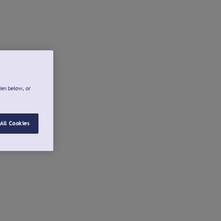
ies below, or
All Cookies