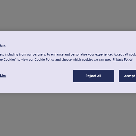
ies
s, including from our partners, to enhance and personalise your experience. Accept all cook
ge Cookies" to view our Cookie Policy and choose which cookies we can use.
Privacy Policy
kies
Reject All
Accept 