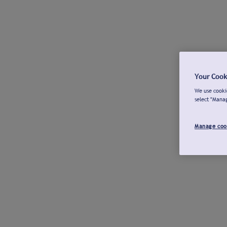
Your Cook
We use cookie
select "Mana
Manage coo