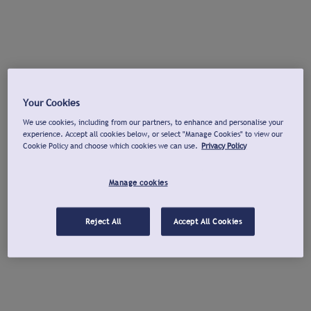
Your Cookies
We use cookies, including from our partners, to enhance and personalise your
experience. Accept all cookies below, or select "Manage Cookies" to view our
Cookie Policy and choose which cookies we can use.
Privacy Policy
Manage cookies
Reject All
Accept All Cookies