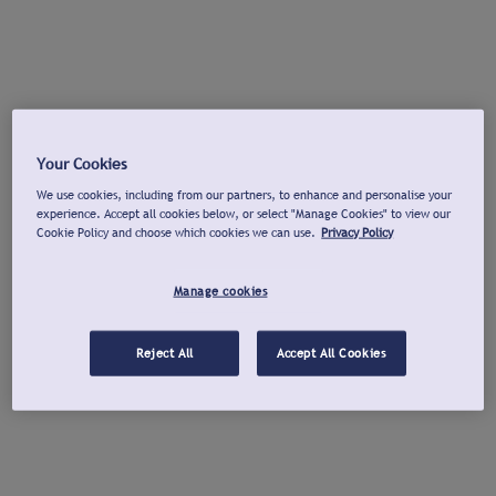
Your Cookies
We use cookies, including from our partners, to enhance and personalise your
experience. Accept all cookies below, or select "Manage Cookies" to view our
Cookie Policy and choose which cookies we can use.
Privacy Policy
Manage cookies
Reject All
Accept All Cookies