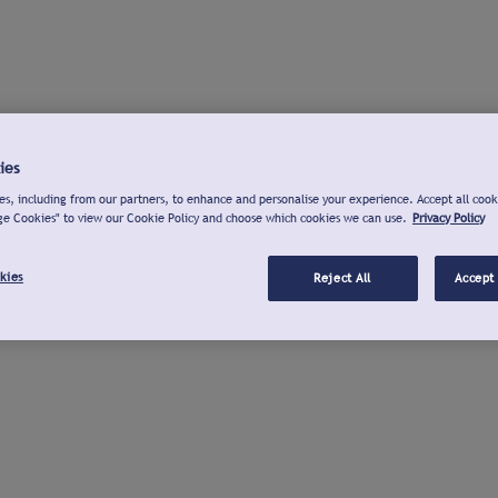
ies
s, including from our partners, to enhance and personalise your experience. Accept all cook
ge Cookies" to view our Cookie Policy and choose which cookies we can use.
Privacy Policy
kies
Reject All
Accept 