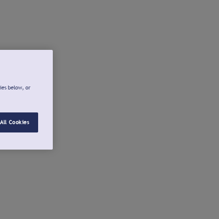
ies below, or
All Cookies