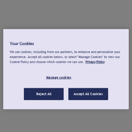
Your Cookies
We use cookies, including from our partners, to enhance and personalise your
experience. Accept all cookies below, or select "Manage Cookies" to view our
Cookie Policy and choose which cookies we can use.
Privacy Policy
Manage cookies
Reject All
Accept All Cookies