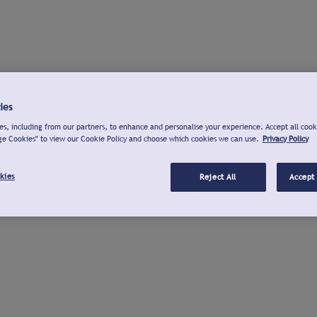
ies
s, including from our partners, to enhance and personalise your experience. Accept all cook
ge Cookies" to view our Cookie Policy and choose which cookies we can use.
Privacy Policy
kies
Reject All
Accept 