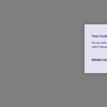
Your Cook
We use cookie
select "Mana
Manage coo