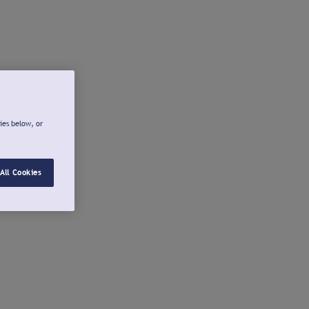
ies below, or
All Cookies