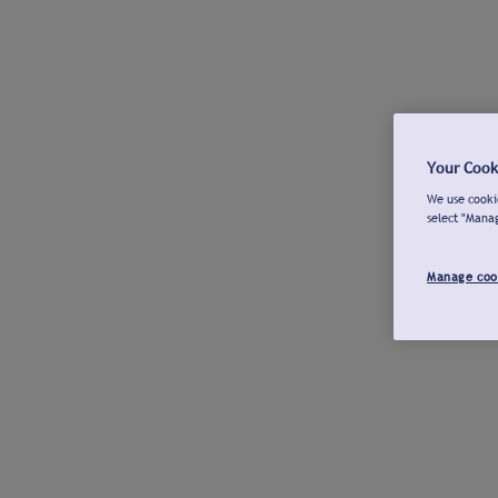
Your Cook
We use cookie
select "Mana
Manage coo