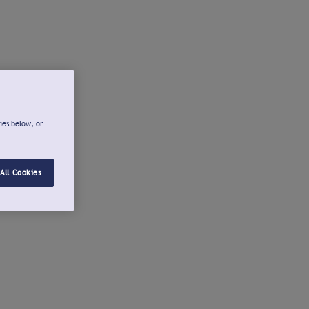
ies below, or
All Cookies