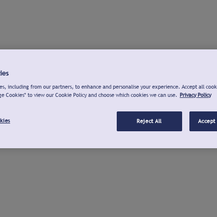
ies
s, including from our partners, to enhance and personalise your experience. Accept all cook
ge Cookies" to view our Cookie Policy and choose which cookies we can use.
Privacy Policy
kies
Reject All
Accept 