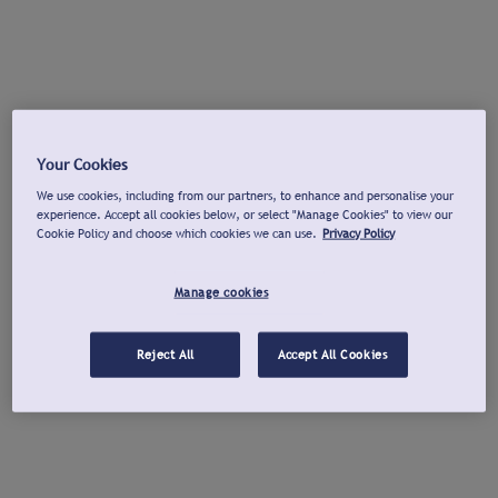
Your Cookies
We use cookies, including from our partners, to enhance and personalise your
experience. Accept all cookies below, or select "Manage Cookies" to view our
Cookie Policy and choose which cookies we can use.
Privacy Policy
Manage cookies
Reject All
Accept All Cookies