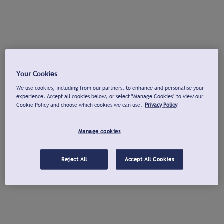
Your Cookies
We use cookies, including from our partners, to enhance and personalise your
experience. Accept all cookies below, or select "Manage Cookies" to view our
Cookie Policy and choose which cookies we can use.
Privacy Policy
Manage cookies
Reject All
Accept All Cookies