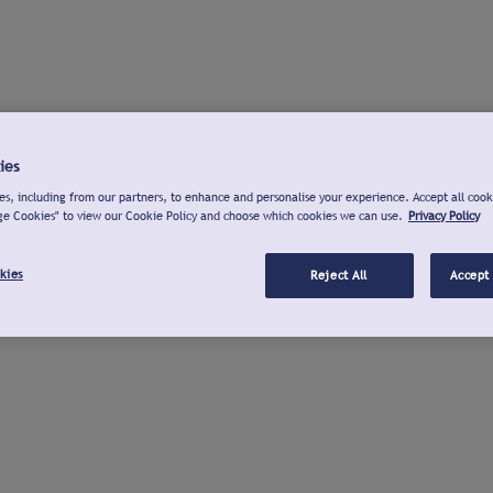
ies
s, including from our partners, to enhance and personalise your experience. Accept all cook
ge Cookies" to view our Cookie Policy and choose which cookies we can use.
Privacy Policy
kies
Reject All
Accept 