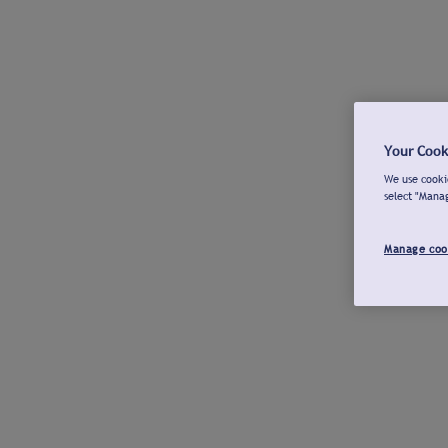
Your Cook
We use cookie
select "Mana
Manage coo