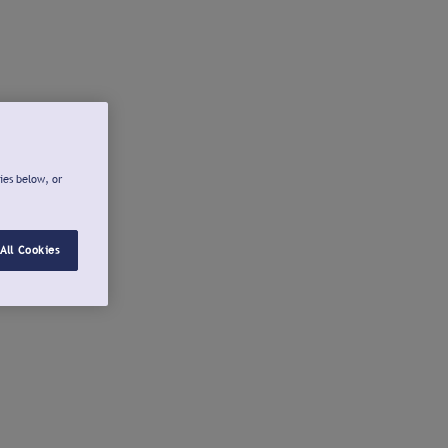
ies below, or
All Cookies