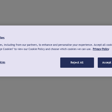
ies
s, including from our partners, to enhance and personalise your experience. Accept all cook
ge Cookies" to view our Cookie Policy and choose which cookies we can use.
Privacy Policy
kies
Reject All
Accept 