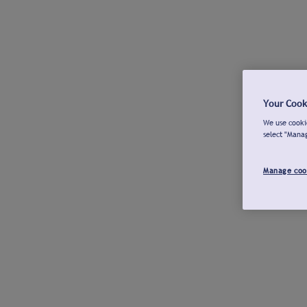
Your Cook
We use cookie
select "Mana
Manage coo