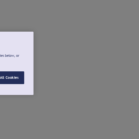
ies below, or
All Cookies