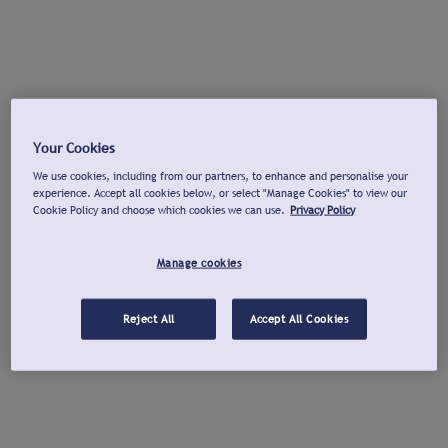
Your Cookies
We use cookies, including from our partners, to enhance and personalise your
experience. Accept all cookies below, or select "Manage Cookies" to view our
Cookie Policy and choose which cookies we can use.
Privacy Policy
Manage cookies
Reject All
Accept All Cookies