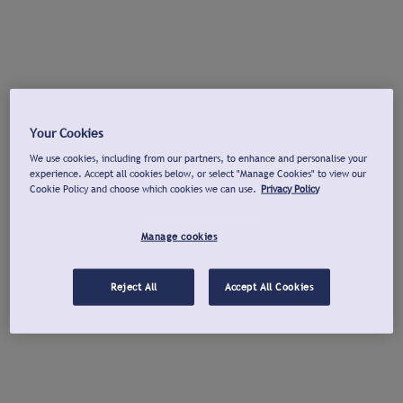
Your Cookies
We use cookies, including from our partners, to enhance and personalise your
experience. Accept all cookies below, or select "Manage Cookies" to view our
Cookie Policy and choose which cookies we can use.
Privacy Policy
Manage cookies
Reject All
Accept All Cookies