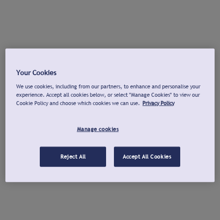
Your Cookies
We use cookies, including from our partners, to enhance and personalise your
experience. Accept all cookies below, or select "Manage Cookies" to view our
Cookie Policy and choose which cookies we can use.
Privacy Policy
Manage cookies
Reject All
Accept All Cookies