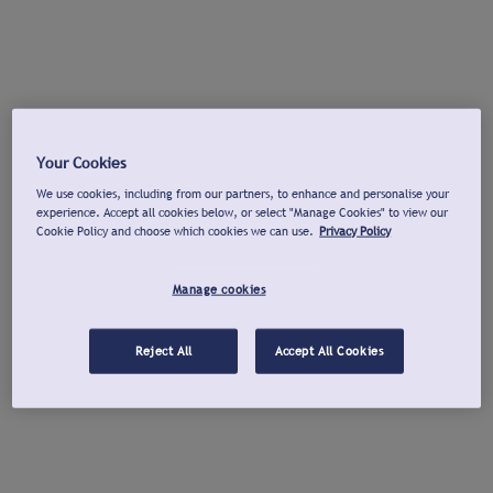
Your Cookies
We use cookies, including from our partners, to enhance and personalise your
experience. Accept all cookies below, or select "Manage Cookies" to view our
Cookie Policy and choose which cookies we can use.
Privacy Policy
Manage cookies
Reject All
Accept All Cookies