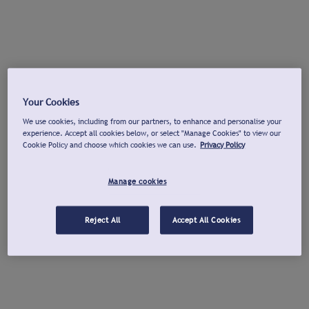
Your Cookies
We use cookies, including from our partners, to enhance and personalise your
experience. Accept all cookies below, or select "Manage Cookies" to view our
Cookie Policy and choose which cookies we can use.
Privacy Policy
Manage cookies
Reject All
Accept All Cookies