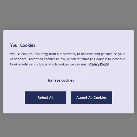
Your Cookies
We use cookies, including from our partners, to enhance and personalise your
experience. Accept all cookies below, or select "Manage Cookies" to view our
Cookie Policy and choose which cookies we can use.
Privacy Policy
Manage cookies
Reject All
Accept All Cookies