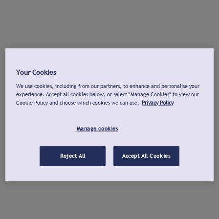
Your Cookies
We use cookies, including from our partners, to enhance and personalise your
experience. Accept all cookies below, or select "Manage Cookies" to view our
Cookie Policy and choose which cookies we can use.
Privacy Policy
Manage cookies
Reject All
Accept All Cookies