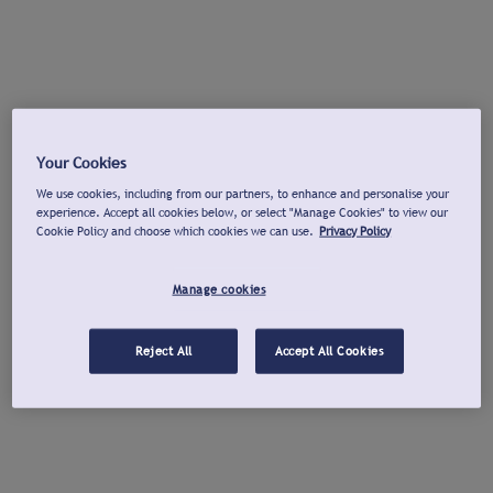
Your Cookies
We use cookies, including from our partners, to enhance and personalise your
experience. Accept all cookies below, or select "Manage Cookies" to view our
Cookie Policy and choose which cookies we can use.
Privacy Policy
Manage cookies
Reject All
Accept All Cookies