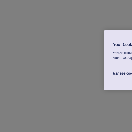
Your Cook
We use cookie
select "Mana
Manage coo