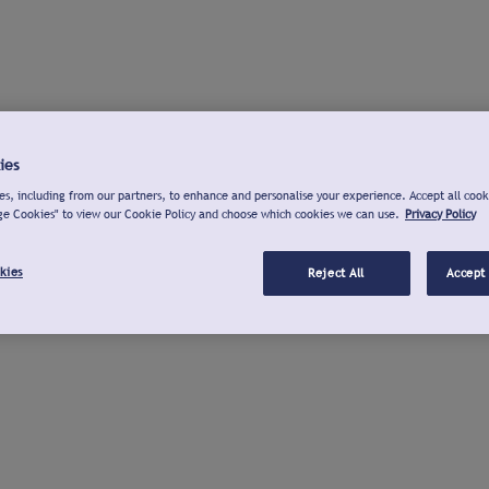
ies
s, including from our partners, to enhance and personalise your experience. Accept all cook
ge Cookies" to view our Cookie Policy and choose which cookies we can use.
Privacy Policy
kies
Reject All
Accept 