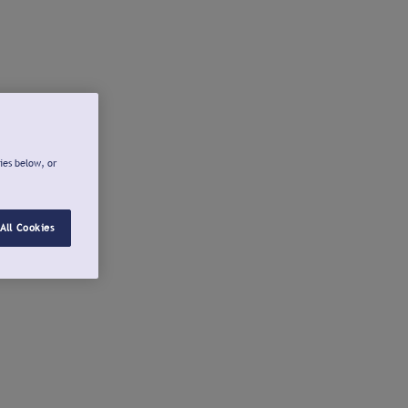
ies below, or
All Cookies