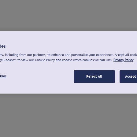
ies
s, including from our partners, to enhance and personalise your experience. Accept all cook
ge Cookies" to view our Cookie Policy and choose which cookies we can use.
Privacy Policy
kies
Reject All
Accept 