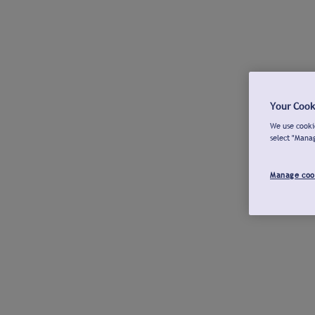
Your Cook
We use cookie
select "Mana
Manage coo