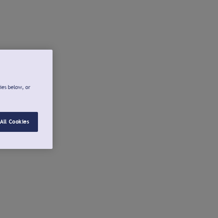
ies below, or
All Cookies