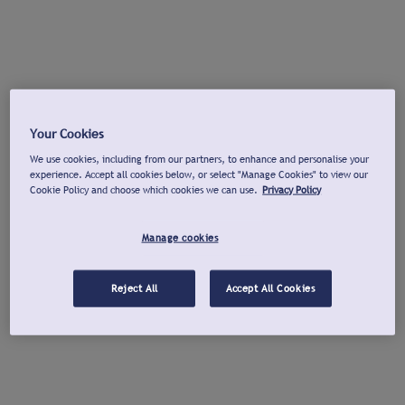
Your Cookies
We use cookies, including from our partners, to enhance and personalise your
experience. Accept all cookies below, or select "Manage Cookies" to view our
Cookie Policy and choose which cookies we can use.
Privacy Policy
Manage cookies
Reject All
Accept All Cookies