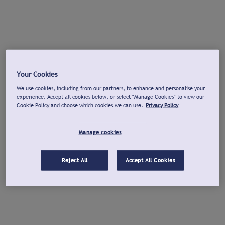
Your Cookies
We use cookies, including from our partners, to enhance and personalise your
experience. Accept all cookies below, or select "Manage Cookies" to view our
Cookie Policy and choose which cookies we can use.
Privacy Policy
Manage cookies
Reject All
Accept All Cookies