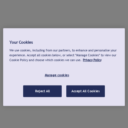
Your Cookies
We use cookies, including from our partners, to enhance and personalise your
experience. Accept all cookies below, or select "Manage Cookies" to view our
Cookie Policy and choose which cookies we can use.
Privacy Policy
Manage cookies
Reject All
Accept All Cookies